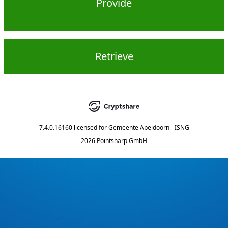
Provide
Retrieve
7.4.0.16160
licensed for
Gemeente Apeldoorn - ISNG
2026 Pointsharp GmbH