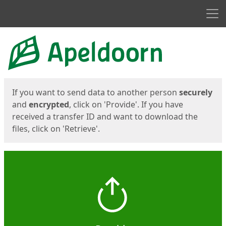
Men
Start
Start
If you want to send data to another person
securely
and
encrypted
, click on 'Provide'. If you have
received a transfer ID and want to download the
files, click on 'Retrieve'.