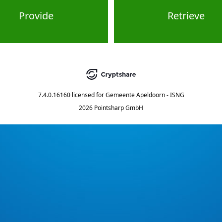
Provide
Retrieve
7.4.0.16160
licensed for
Gemeente Apeldoorn - ISNG
2026 Pointsharp GmbH