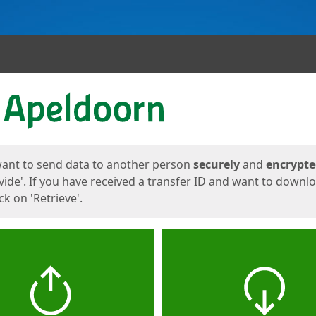
ges
want to send data to another person
securely
and
encrypt
vide'. If you have received a transfer ID and want to downl
lick on 'Retrieve'.