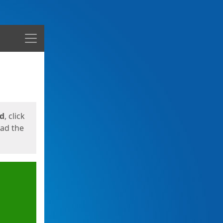
Menu
ed
, click
oad the