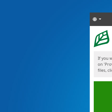
Langua
Start
Start
If you 
on 'Pro
files, c