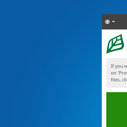
Langua
Start
Start
If you 
on 'Pro
files, c