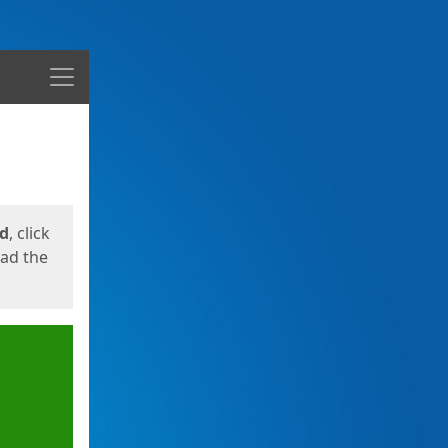
Menu
ed
, click
oad the