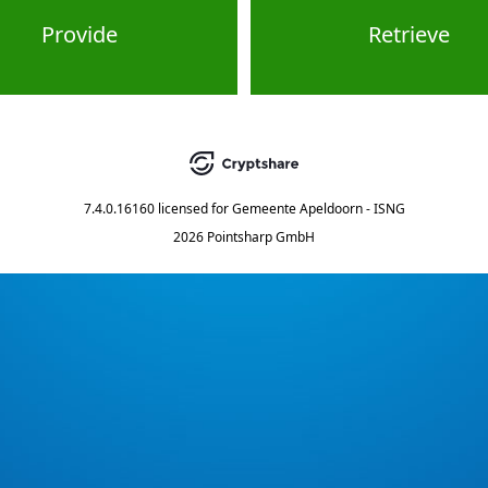
Provide
Retrieve
7.4.0.16160
licensed for
Gemeente Apeldoorn - ISNG
2026 Pointsharp GmbH