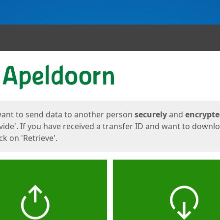
ges
want to send data to another person
securely
and
encrypt
vide'. If you have received a transfer ID and want to downl
lick on 'Retrieve'.