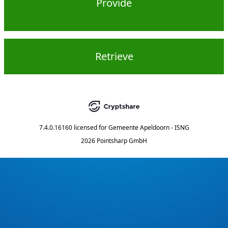
Provide
Retrieve
7.4.0.16160
licensed for
Gemeente Apeldoorn - ISNG
2026 Pointsharp GmbH