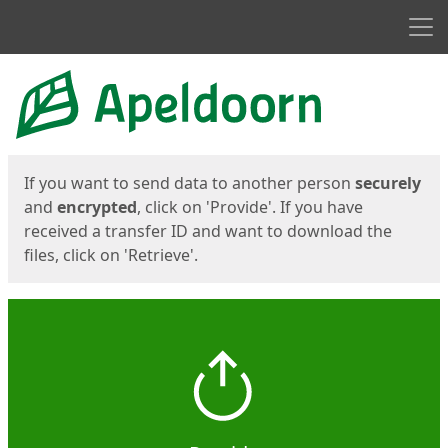
Men
Start
Start
If you want to send data to another person
securely
and
encrypted
, click on 'Provide'. If you have
received a transfer ID and want to download the
files, click on 'Retrieve'.