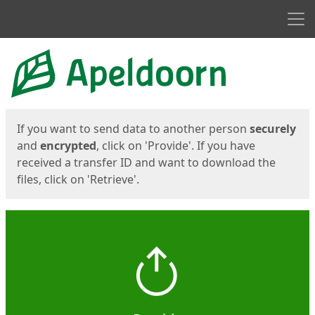
Men
Start
Start
If you want to send data to another person
securely
and
encrypted
, click on 'Provide'. If you have
received a transfer ID and want to download the
files, click on 'Retrieve'.