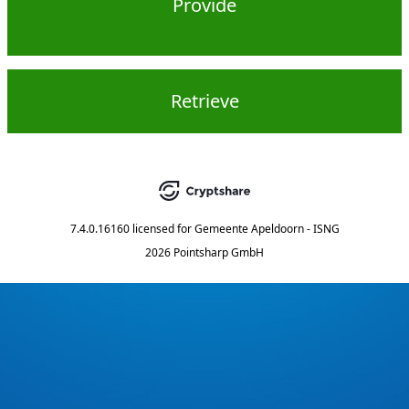
Provide
Retrieve
7.4.0.16160
licensed for
Gemeente Apeldoorn - ISNG
2026 Pointsharp GmbH