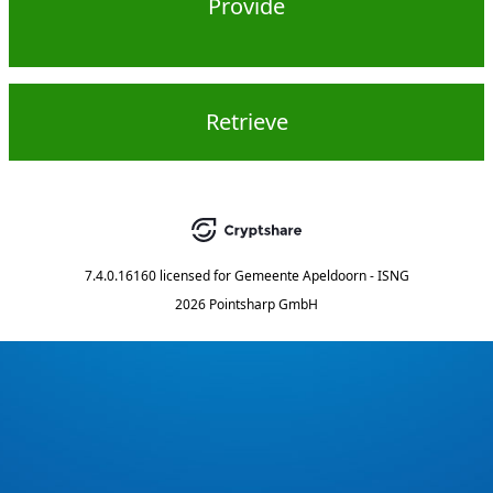
Provide
Retrieve
7.4.0.16160
licensed for
Gemeente Apeldoorn - ISNG
2026 Pointsharp GmbH