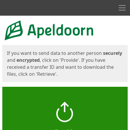
Men
Start
Start
If you want to send data to another person
securely
and
encrypted
, click on 'Provide'. If you have
received a transfer ID and want to download the
files, click on 'Retrieve'.