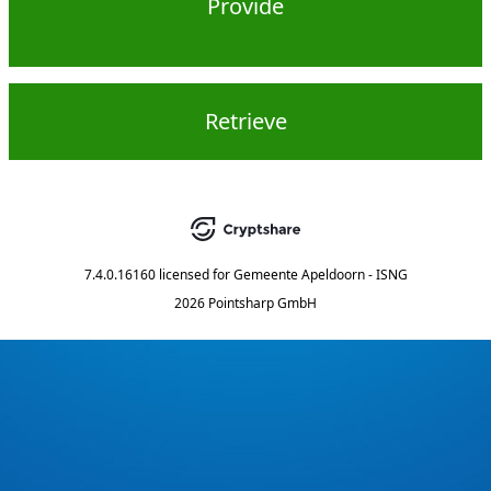
Provide
Retrieve
7.4.0.16160
licensed for
Gemeente Apeldoorn - ISNG
2026 Pointsharp GmbH