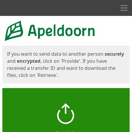
Men
Start
Start
If you want to send data to another person
securely
and
encrypted
, click on 'Provide'. If you have
received a transfer ID and want to download the
files, click on 'Retrieve'.