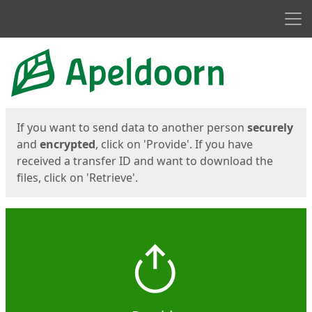
Men
Start
Start
If you want to send data to another person
securely
and
encrypted
, click on 'Provide'. If you have
received a transfer ID and want to download the
files, click on 'Retrieve'.