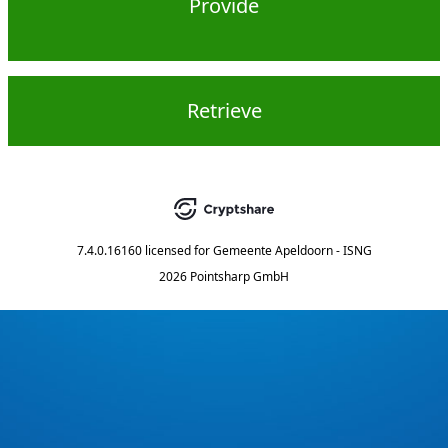
Provide
Retrieve
7.4.0.16160
licensed for
Gemeente Apeldoorn - ISNG
2026 Pointsharp GmbH