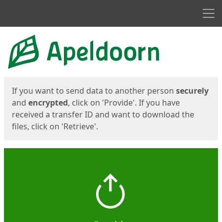
Men
Start
Start
If you want to send data to another person
securely
and
encrypted
, click on 'Provide'. If you have
received a transfer ID and want to download the
files, click on 'Retrieve'.