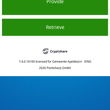
Provide
Retrieve
7.4.0.16160
licensed for
Gemeente Apeldoorn - ISNG
2026 Pointsharp GmbH