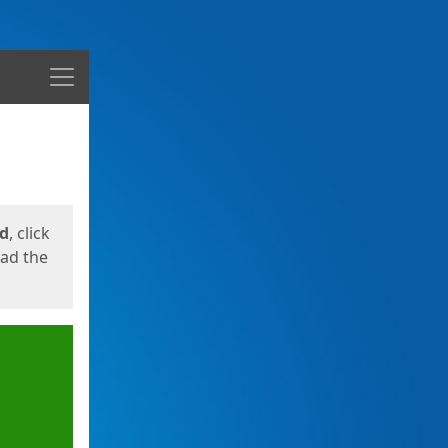
Menu
ed
, click
oad the