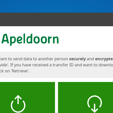
ges
want to send data to another person
securely
and
encrypt
vide'. If you have received a transfer ID and want to downl
lick on 'Retrieve'.