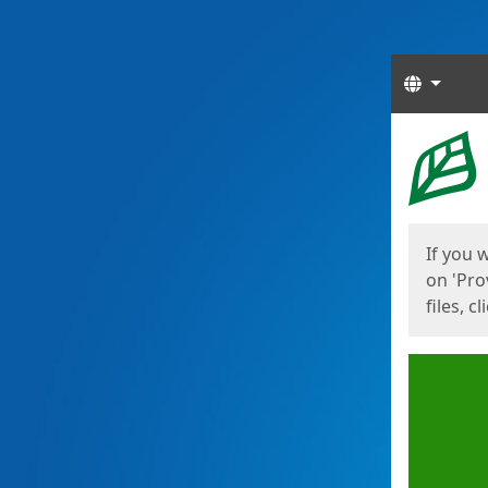
Langua
Start
Start
If you 
on 'Pro
files, c