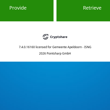
Provide
Retrieve
7.4.0.16160
licensed for
Gemeente Apeldoorn - ISNG
2026 Pointsharp GmbH