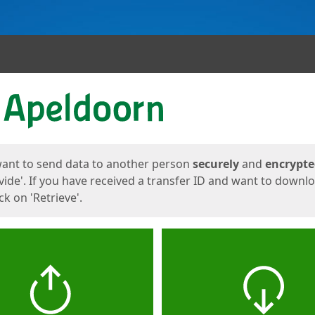
ges
want to send data to another person
securely
and
encrypt
vide'. If you have received a transfer ID and want to downl
lick on 'Retrieve'.