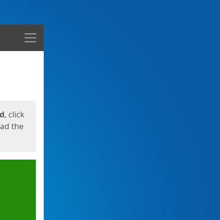
Menu
ed
, click
oad the