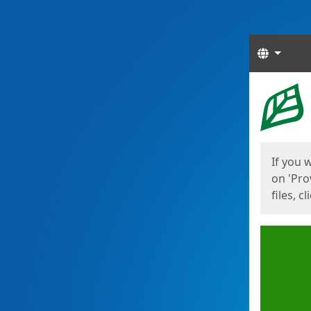
Langua
Start
Start
If you 
on 'Pro
files, c