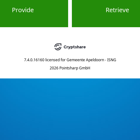
Provide
Retrieve
7.4.0.16160
licensed for
Gemeente Apeldoorn - ISNG
2026 Pointsharp GmbH