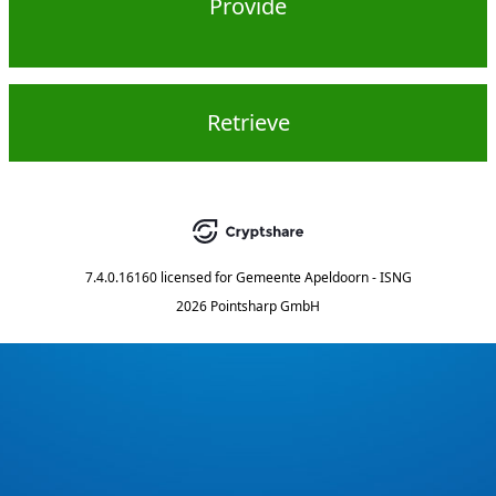
Provide
Retrieve
7.4.0.16160
licensed for
Gemeente Apeldoorn - ISNG
2026 Pointsharp GmbH