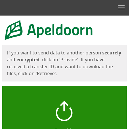
Men
Start
Start
If you want to send data to another person
securely
and
encrypted
, click on 'Provide'. If you have
received a transfer ID and want to download the
files, click on 'Retrieve'.