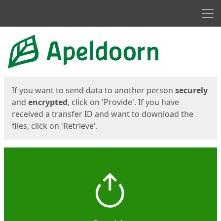
Men
Start
Start
If you want to send data to another person
securely
and
encrypted
, click on 'Provide'. If you have
received a transfer ID and want to download the
files, click on 'Retrieve'.