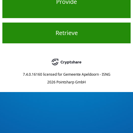
Provide
Retrieve
7.4.0.16160
licensed for
Gemeente Apeldoorn - ISNG
2026 Pointsharp GmbH