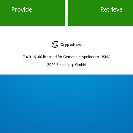
Provide
Retrieve
7.4.0.16160
licensed for
Gemeente Apeldoorn - ISNG
2026 Pointsharp GmbH