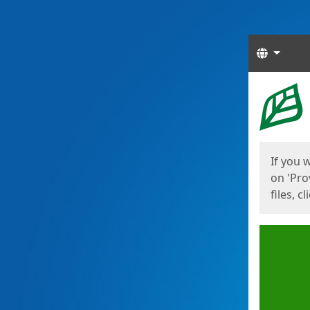
Langua
Start
Start
If you 
on 'Pro
files, c