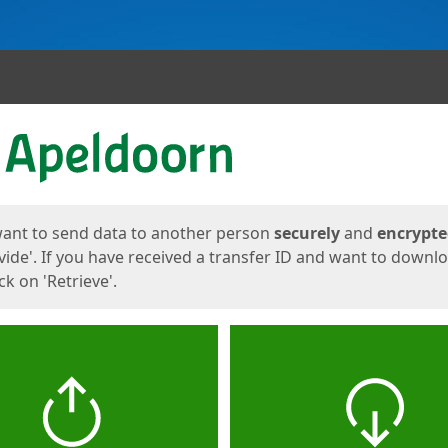
ges
want to send data to another person
securely
and
encrypt
vide'. If you have received a transfer ID and want to downl
lick on 'Retrieve'.