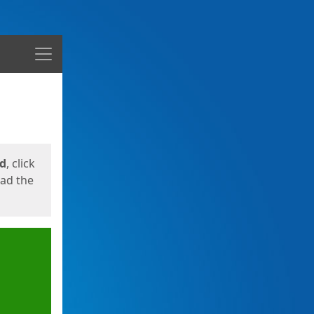
Menu
ed
, click
oad the