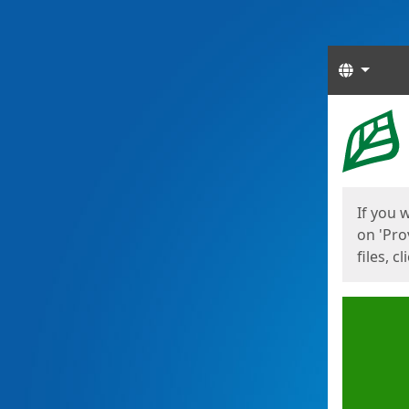
Langua
Start
Start
If you 
on 'Pro
files, c