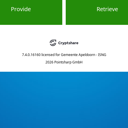
Provide
Retrieve
7.4.0.16160
licensed for
Gemeente Apeldoorn - ISNG
2026 Pointsharp GmbH