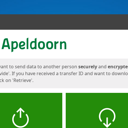
ges
want to send data to another person
securely
and
encrypt
vide'. If you have received a transfer ID and want to downl
lick on 'Retrieve'.