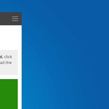
Menu
ed
, click
oad the