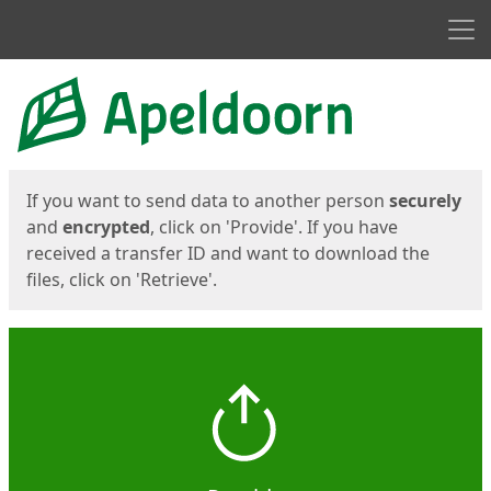
Men
Start
Start
If you want to send data to another person
securely
and
encrypted
, click on 'Provide'. If you have
received a transfer ID and want to download the
files, click on 'Retrieve'.