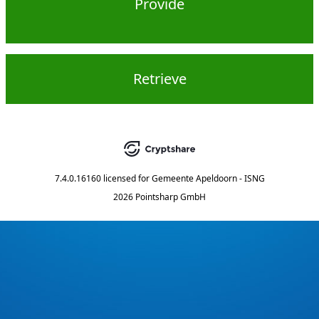
Provide
Retrieve
7.4.0.16160
licensed for
Gemeente Apeldoorn - ISNG
2026 Pointsharp GmbH