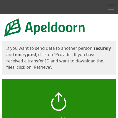
Men
Start
Start
If you want to send data to another person
securely
and
encrypted
, click on 'Provide'. If you have
received a transfer ID and want to download the
files, click on 'Retrieve'.