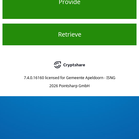
Provide
Retrieve
7.4.0.16160
licensed for
Gemeente Apeldoorn - ISNG
2026 Pointsharp GmbH