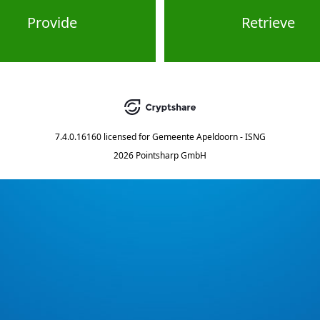
Provide
Retrieve
7.4.0.16160
licensed for
Gemeente Apeldoorn - ISNG
2026 Pointsharp GmbH