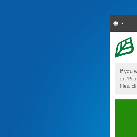
Langua
Start
Start
If you 
on 'Pro
files, c