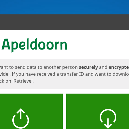
ges
want to send data to another person
securely
and
encrypt
vide'. If you have received a transfer ID and want to downl
lick on 'Retrieve'.