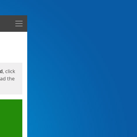
Menu
ed
, click
oad the