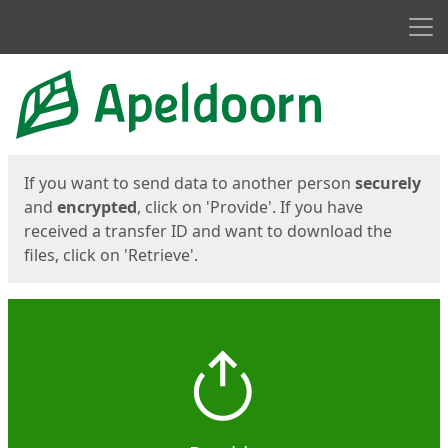
Men
Start
Start
If you want to send data to another person
securely
and
encrypted
, click on 'Provide'. If you have
received a transfer ID and want to download the
files, click on 'Retrieve'.