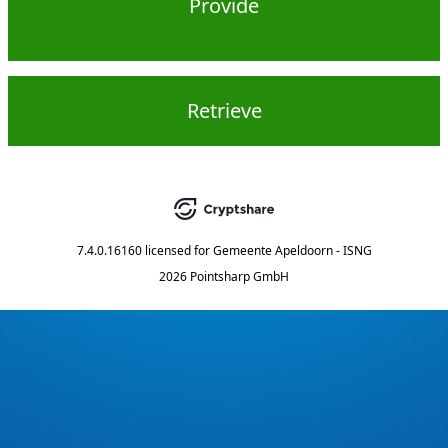
Provide
Retrieve
7.4.0.16160
licensed for
Gemeente Apeldoorn - ISNG
2026 Pointsharp GmbH