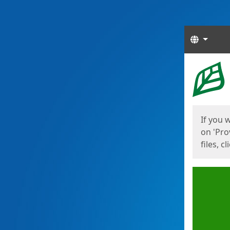
Langua
Start
Start
If you 
on 'Pro
files, c