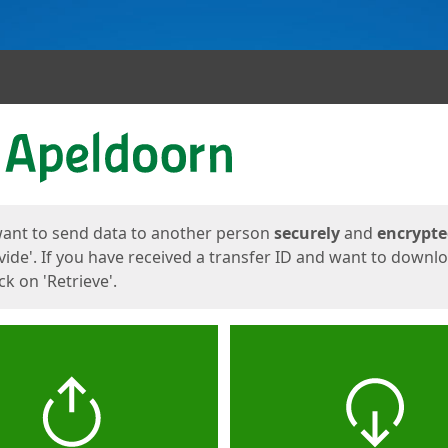
ges
want to send data to another person
securely
and
encrypt
vide'. If you have received a transfer ID and want to downl
lick on 'Retrieve'.