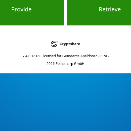
Provide
Retrieve
7.4.0.16160
licensed for
Gemeente Apeldoorn - ISNG
2026 Pointsharp GmbH