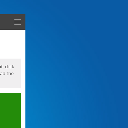
Menu
ed
, click
oad the