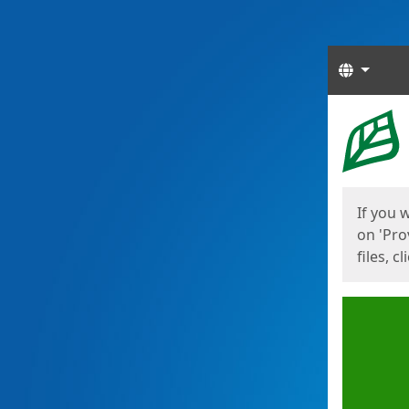
Langua
Start
Start
If you 
on 'Pro
files, c