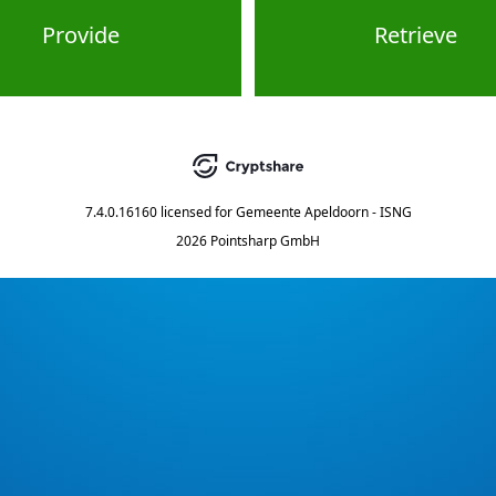
Provide
Retrieve
7.4.0.16160
licensed for
Gemeente Apeldoorn - ISNG
2026 Pointsharp GmbH