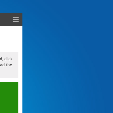
Menu
ed
, click
oad the