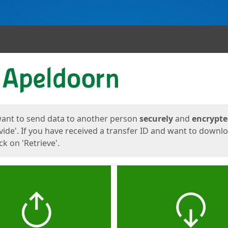
ges
want to send data to another person
securely
and
encrypt
vide'. If you have received a transfer ID and want to downl
lick on 'Retrieve'.