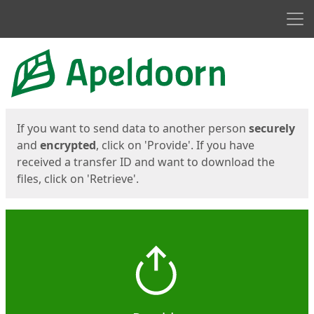
Men
Start
Start
If you want to send data to another person
securely
and
encrypted
, click on 'Provide'. If you have
received a transfer ID and want to download the
files, click on 'Retrieve'.