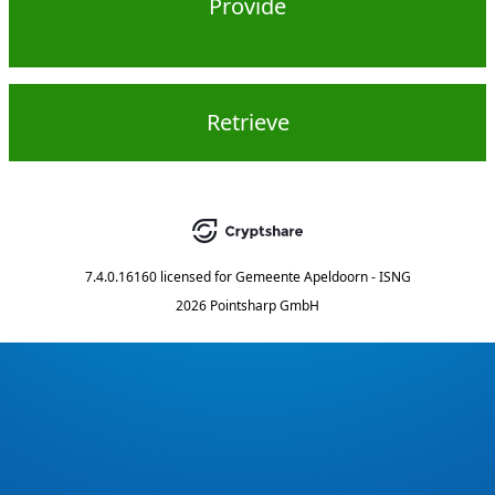
Provide
Retrieve
7.4.0.16160
licensed for
Gemeente Apeldoorn - ISNG
2026 Pointsharp GmbH