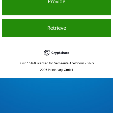
Provide
Retrieve
7.4.0.16160
licensed for
Gemeente Apeldoorn - ISNG
2026 Pointsharp GmbH