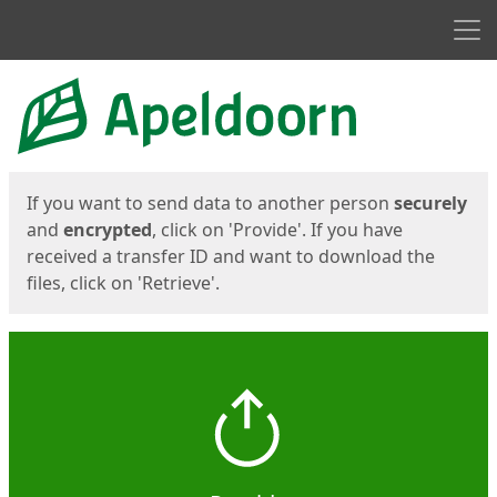
Men
Start
Start
If you want to send data to another person
securely
and
encrypted
, click on 'Provide'. If you have
received a transfer ID and want to download the
files, click on 'Retrieve'.