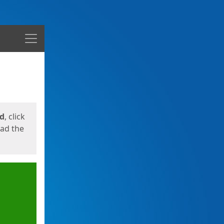
Menu
ed
, click
oad the