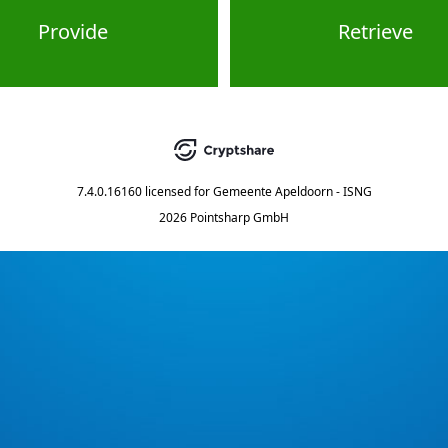
Provide
Retrieve
7.4.0.16160
licensed for
Gemeente Apeldoorn - ISNG
2026 Pointsharp GmbH