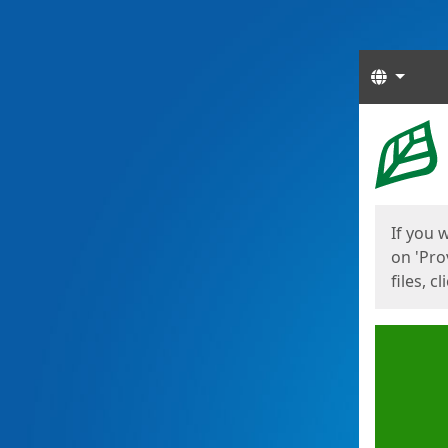
Langua
Start
Start
If you 
on 'Pro
files, c