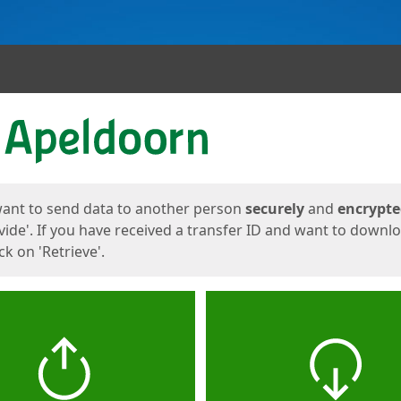
ges
want to send data to another person
securely
and
encrypt
vide'. If you have received a transfer ID and want to downl
lick on 'Retrieve'.