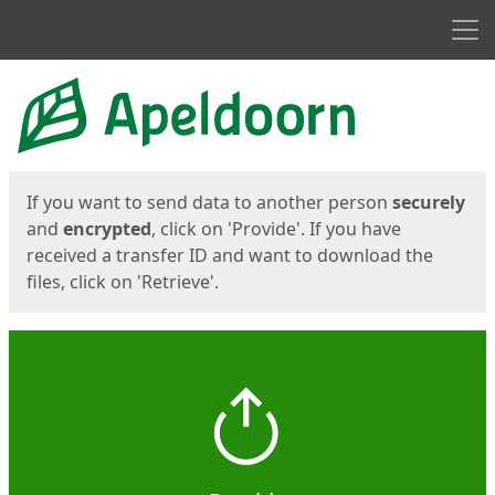
Men
Start
Start
If you want to send data to another person
securely
and
encrypted
, click on 'Provide'. If you have
received a transfer ID and want to download the
files, click on 'Retrieve'.