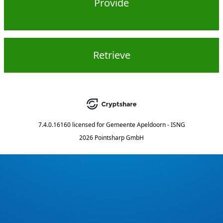
Provide
Retrieve
7.4.0.16160
licensed for
Gemeente Apeldoorn - ISNG
2026 Pointsharp GmbH