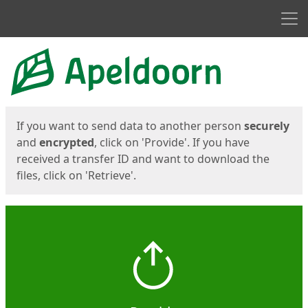
Men
Start
Start
If you want to send data to another person
securely
and
encrypted
, click on 'Provide'. If you have
received a transfer ID and want to download the
files, click on 'Retrieve'.