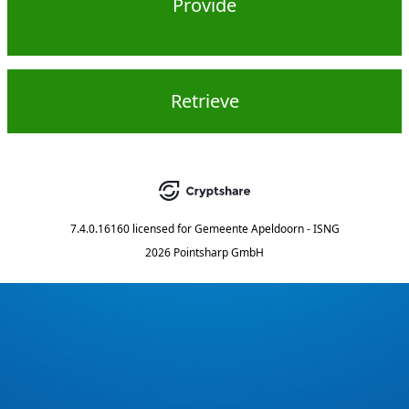
Provide
Retrieve
7.4.0.16160
licensed for
Gemeente Apeldoorn - ISNG
2026 Pointsharp GmbH