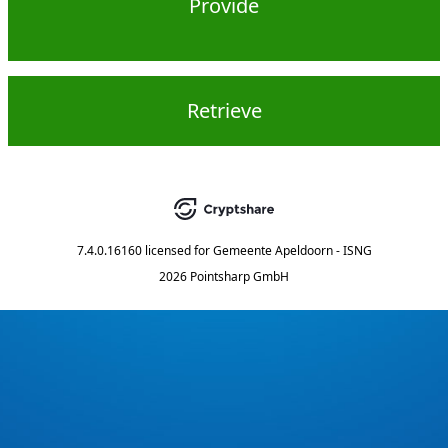
Provide
Retrieve
7.4.0.16160
licensed for
Gemeente Apeldoorn - ISNG
2026 Pointsharp GmbH