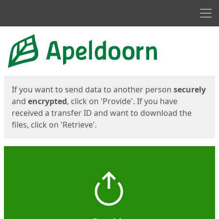
Men
Start
Start
If you want to send data to another person
securely
and
encrypted
, click on 'Provide'. If you have
received a transfer ID and want to download the
files, click on 'Retrieve'.