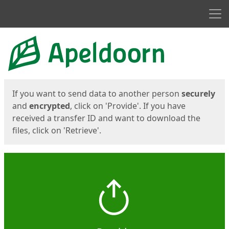
Men
Start
Start
If you want to send data to another person
securely
and
encrypted
, click on 'Provide'. If you have
received a transfer ID and want to download the
files, click on 'Retrieve'.