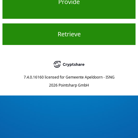
Provide
Retrieve
7.4.0.16160
licensed for
Gemeente Apeldoorn - ISNG
2026 Pointsharp GmbH