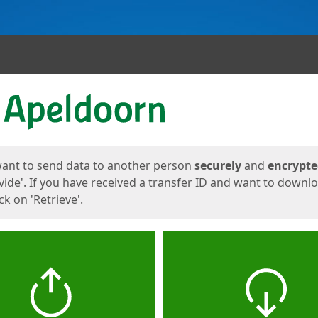
ges
want to send data to another person
securely
and
encrypt
vide'. If you have received a transfer ID and want to downl
lick on 'Retrieve'.