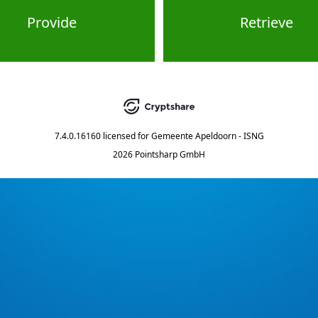
Provide
Retrieve
7.4.0.16160
licensed for
Gemeente Apeldoorn - ISNG
2026 Pointsharp GmbH