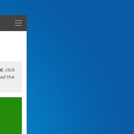
Menu
ed
, click
oad the