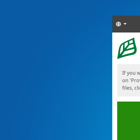
Langua
Start
Start
If you 
on 'Pro
files, c