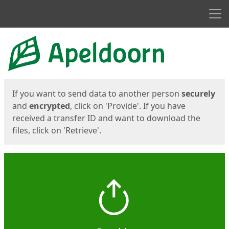
Men
Start
Start
If you want to send data to another person
securely
and
encrypted
, click on 'Provide'. If you have
received a transfer ID and want to download the
files, click on 'Retrieve'.