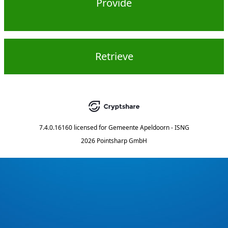
Provide
Retrieve
7.4.0.16160
licensed for
Gemeente Apeldoorn - ISNG
2026 Pointsharp GmbH