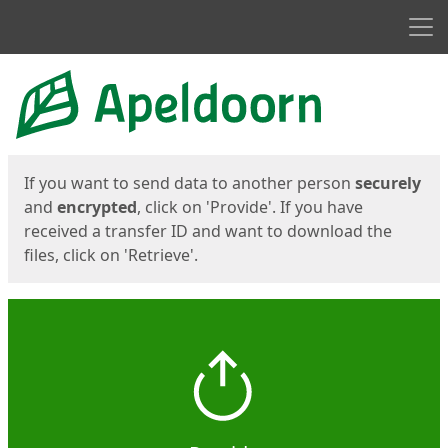
Men
Start
Start
If you want to send data to another person
securely
and
encrypted
, click on 'Provide'. If you have
received a transfer ID and want to download the
files, click on 'Retrieve'.