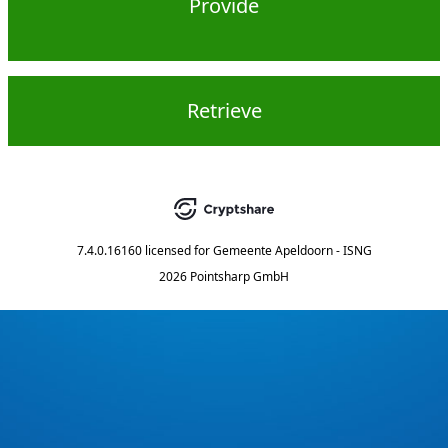
Provide
Retrieve
7.4.0.16160
licensed for
Gemeente Apeldoorn - ISNG
2026 Pointsharp GmbH