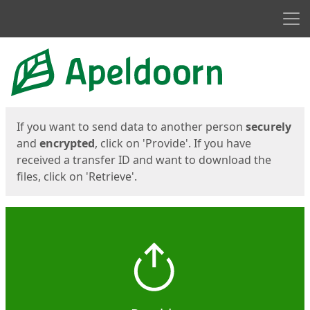
Men
Start
Start
If you want to send data to another person
securely
and
encrypted
, click on 'Provide'. If you have
received a transfer ID and want to download the
files, click on 'Retrieve'.