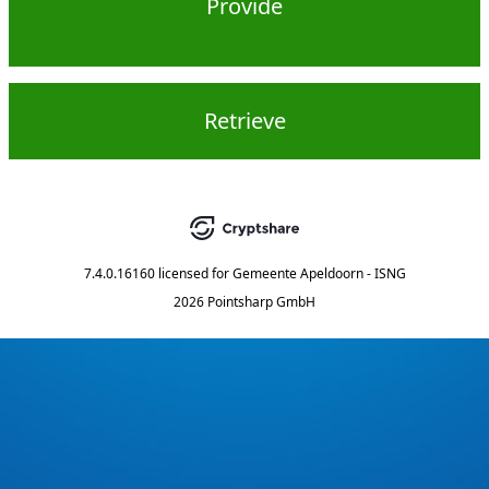
Provide
Retrieve
7.4.0.16160
licensed for
Gemeente Apeldoorn - ISNG
2026 Pointsharp GmbH