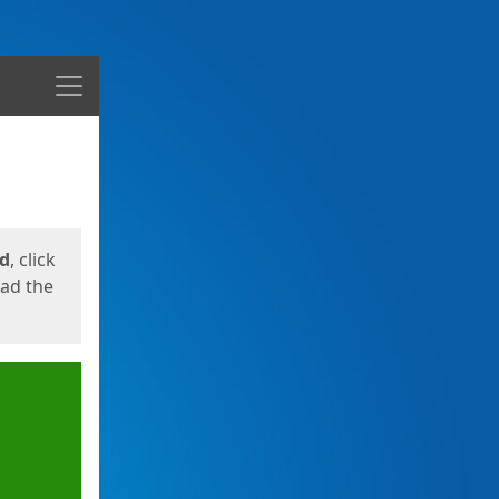
Menu
ed
, click
oad the