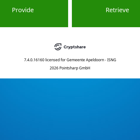
Provide
Retrieve
7.4.0.16160
licensed for
Gemeente Apeldoorn - ISNG
2026 Pointsharp GmbH