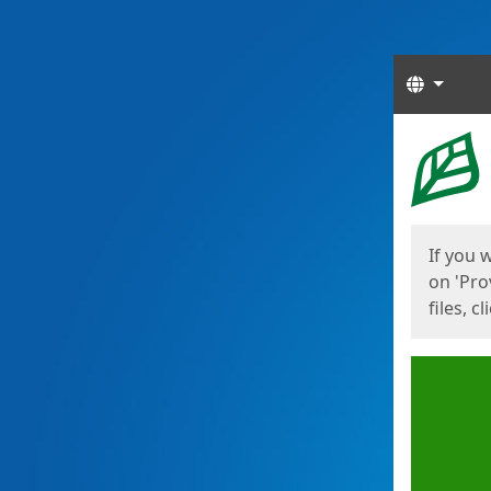
Langua
Start
Start
If you 
on 'Pro
files, c