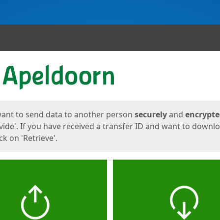
ges
want to send data to another person
securely
and
encrypt
vide'. If you have received a transfer ID and want to downl
lick on 'Retrieve'.