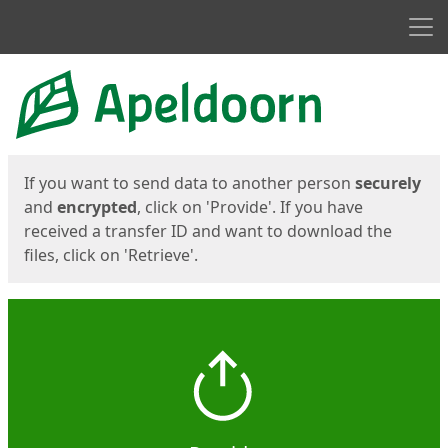
Men
Start
Start
If you want to send data to another person
securely
and
encrypted
, click on 'Provide'. If you have
received a transfer ID and want to download the
files, click on 'Retrieve'.