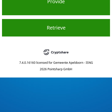
Provide
Retrieve
7.4.0.16160
licensed for
Gemeente Apeldoorn - ISNG
2026 Pointsharp GmbH